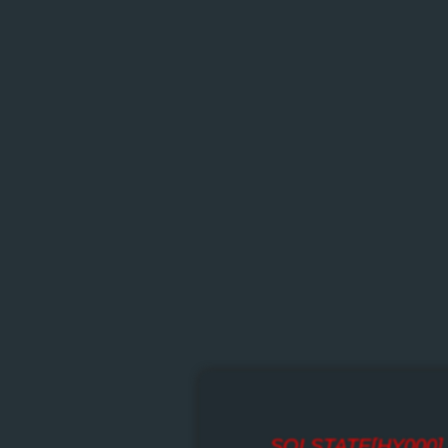
SQLSTATE[HY000] [